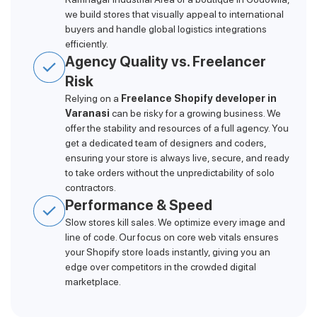
we build stores that visually appeal to international
buyers and handle global logistics integrations
efficiently.
Agency Quality vs. Freelancer
Risk
Relying on a
Freelance Shopify developer in
Varanasi
can be risky for a growing business. We
offer the stability and resources of a full agency. You
get a dedicated team of designers and coders,
ensuring your store is always live, secure, and ready
to take orders without the unpredictability of solo
contractors.
Performance & Speed
Slow stores kill sales. We optimize every image and
line of code. Our focus on core web vitals ensures
your Shopify store loads instantly, giving you an
edge over competitors in the crowded digital
marketplace.