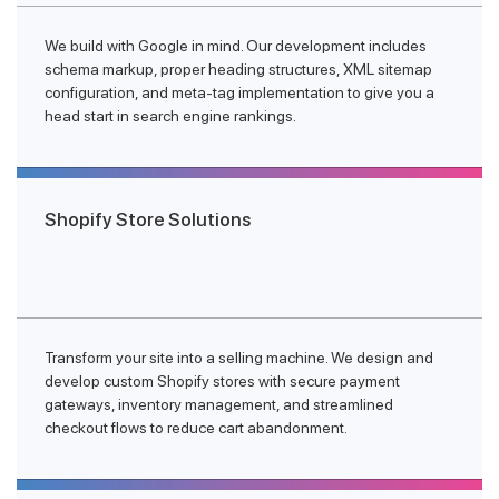
We build with Google in mind. Our development includes
schema markup, proper heading structures, XML sitemap
configuration, and meta-tag implementation to give you a
head start in search engine rankings.
Shopify Store Solutions
Transform your site into a selling machine. We design and
develop custom Shopify stores with secure payment
gateways, inventory management, and streamlined
checkout flows to reduce cart abandonment.