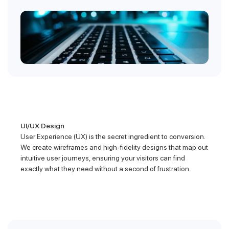
UI/UX Design
User Experience (UX) is the secret ingredient to conversion.
We create wireframes and high-fidelity designs that map out
intuitive user journeys, ensuring your visitors can find
exactly what they need without a second of frustration.