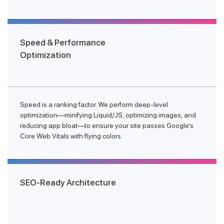
Speed & Performance
Optimization
Speed is a ranking factor. We perform deep-level
optimization—minifying Liquid/JS, optimizing images, and
reducing app bloat—to ensure your site passes Google’s
Core Web Vitals with flying colors.
SEO-Ready Architecture