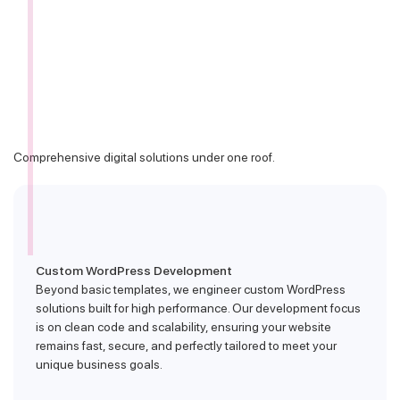
Comprehensive digital solutions under one roof.
Custom WordPress Development
Beyond basic templates, we engineer custom WordPress
solutions built for high performance. Our development focus
is on clean code and scalability, ensuring your website
remains fast, secure, and perfectly tailored to meet your
unique business goals.