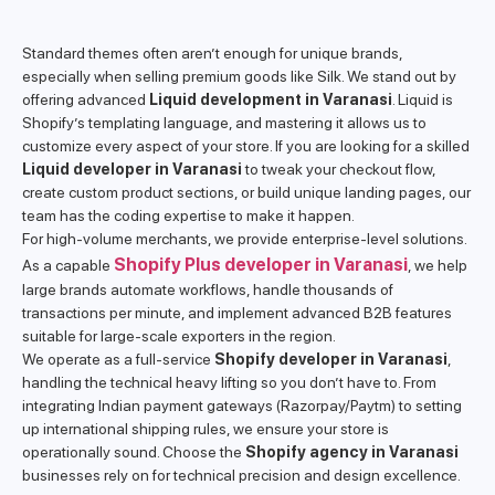
Standard themes often aren’t enough for unique brands,
especially when selling premium goods like Silk. We stand out by
offering advanced
Liquid development in Varanasi
. Liquid is
Shopify’s templating language, and mastering it allows us to
customize every aspect of your store. If you are looking for a skilled
Liquid developer in Varanasi
to tweak your checkout flow,
create custom product sections, or build unique landing pages, our
team has the coding expertise to make it happen.
For high-volume merchants, we provide enterprise-level solutions.
Shopify Plus developer in Varanasi
As a capable
, we help
large brands automate workflows, handle thousands of
transactions per minute, and implement advanced B2B features
suitable for large-scale exporters in the region.
We operate as a full-service
Shopify developer in Varanasi
,
handling the technical heavy lifting so you don’t have to. From
integrating Indian payment gateways (Razorpay/Paytm) to setting
up international shipping rules, we ensure your store is
operationally sound. Choose the
Shopify agency in Varanasi
businesses rely on for technical precision and design excellence.