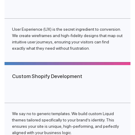
User Experience (UX) is the secret ingredient to conversion.
We create wireframes and high-fidelity designs that map out
intuitive user journeys, ensuring your visitors can find
exactly what they need without frustration.
Custom Shopify Development
We say no to generic templates. We build custom Liquid
themes tailored specifically to your brand’s identity. This
ensures your site is unique, high-performing, and perfectly
aligned with your business logic.