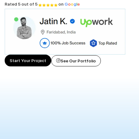
Rated 5 out of 5
on
G
o
o
g
l
e
Start Your Project
See Our Portfolio