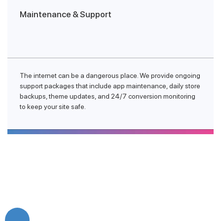
Maintenance & Support
The internet can be a dangerous place. We provide ongoing
support packages that include app maintenance, daily store
backups, theme updates, and 24/7 conversion monitoring
to keep your site safe.