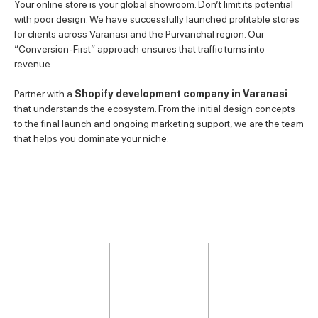
Your online store is your global showroom. Don’t limit its potential
with poor design. We have successfully launched profitable stores
for clients across Varanasi and the Purvanchal region. Our
“Conversion-First” approach ensures that traffic turns into
revenue.
Partner with a
Shopify development company in Varanasi
that understands the ecosystem. From the initial design concepts
to the final launch and ongoing marketing support, we are the team
that helps you dominate your niche.