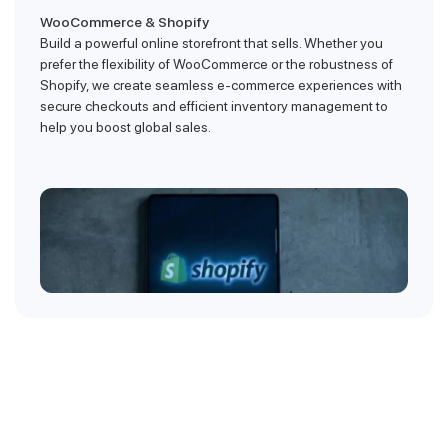
WooCommerce & Shopify
Build a powerful online storefront that sells. Whether you
prefer the flexibility of WooCommerce or the robustness of
Shopify, we create seamless e-commerce experiences with
secure checkouts and efficient inventory management to
help you boost global sales.