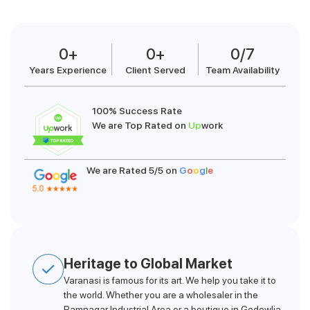
0
+
0
+
0
/7
Years Experience
Client Served
Team Availability
100% Success Rate
We are Top Rated on
Up
work
We are Rated 5/5 on
G
o
o
g
l
e
Heritage to Global Market
Varanasi is famous for its art. We help you take it to
the world. Whether you are a wholesaler in the
Ramnagar Industrial Area or a boutique in Godowlia,