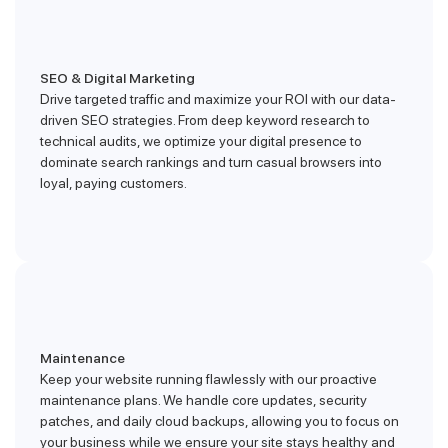
SEO & Digital Marketing
Drive targeted traffic and maximize your ROI with our data-
driven SEO strategies. From deep keyword research to
technical audits, we optimize your digital presence to
dominate search rankings and turn casual browsers into
loyal, paying customers.
Maintenance
Keep your website running flawlessly with our proactive
maintenance plans. We handle core updates, security
patches, and daily cloud backups, allowing you to focus on
your business while we ensure your site stays healthy and