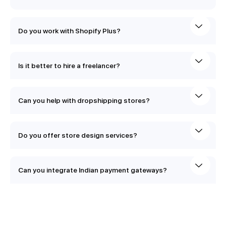
Do you work with Shopify Plus?
Is it better to hire a freelancer?
Can you help with dropshipping stores?
Do you offer store design services?
Can you integrate Indian payment gateways?