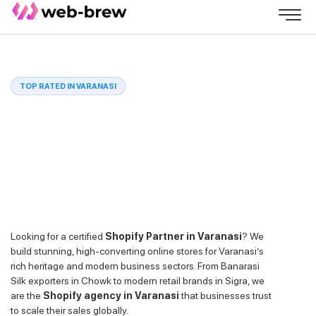
TOP RATED IN VARANASI
Looking for a certified
Shopify Partner in Varanasi
? We
build stunning, high-converting online stores for Varanasi’s
rich heritage and modern business sectors. From Banarasi
Silk exporters in Chowk to modern retail brands in Sigra, we
are the
Shopify agency in Varanasi
that businesses trust
to scale their sales globally.