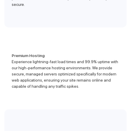
secure.
Premium Hosting
Experience lightning-fast load times and 99.9% uptime with
our high-performance hosting environments. We provide
secure, managed servers optimized specifically for modern
web applications, ensuring your site remains online and
capable of handling any traffic spikes.