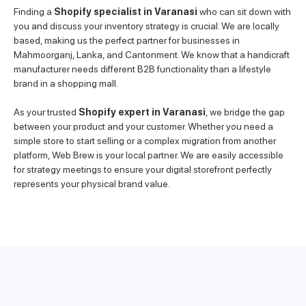
Finding a
Shopify specialist in Varanasi
who can sit down with
you and discuss your inventory strategy is crucial. We are locally
based, making us the perfect partner for businesses in
Mahmoorganj, Lanka, and Cantonment. We know that a handicraft
manufacturer needs different B2B functionality than a lifestyle
brand in a shopping mall.
As your trusted
Shopify expert in Varanasi
, we bridge the gap
between your product and your customer. Whether you need a
simple store to start selling or a complex migration from another
platform, Web Brew is your local partner. We are easily accessible
for strategy meetings to ensure your digital storefront perfectly
represents your physical brand value.