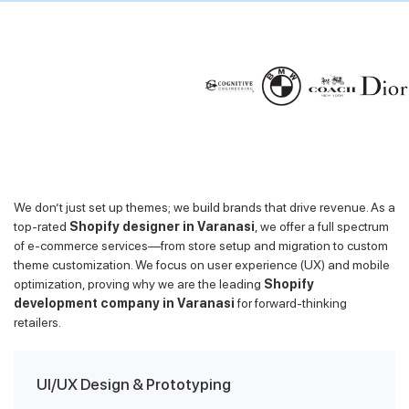
We don’t just set up themes; we build brands that drive revenue. As a
top-rated
Shopify designer in Varanasi
, we offer a full spectrum
of e-commerce services—from store setup and migration to custom
theme customization. We focus on user experience (UX) and mobile
optimization, proving why we are the leading
Shopify
development company in Varanasi
for forward-thinking
retailers.
UI/UX Design & Prototyping