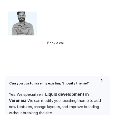
Hello 👋 I’m Jatin from support.
Let me know if you have any questions
about our Services
Call Us
Book a call
Can you customize my existing Shopify theme?
Yes. We specialize in
Liquid development in
Varanasi
. We can modify your existing theme to add
new features, change layouts, and improve branding
without breaking the site.