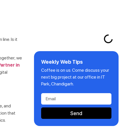
ine. Is it
together; we
Weekly Web Tips
artner in
Coffee is on us. Come discuss your
gital
next big project at our office in IT
Park, Chandigarh.
e, and
Send
tion that
ics.