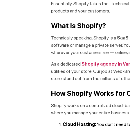
Essentially, Shopify takes the “technical
products and your customers.
What Is Shopify?
Technically speaking, Shopify is a
SaaS 
software or manage a private server. You 
wherever your customers are — online, in
As a dedicated
Shopify agency in Va
utilities of your store. Our job at Web-
store stand out from the millions of othe
How Shopify Works for 
Shopify works on a centralized cloud-b
where you manage your entire business.
Cloud Hosting:
You don’t need to