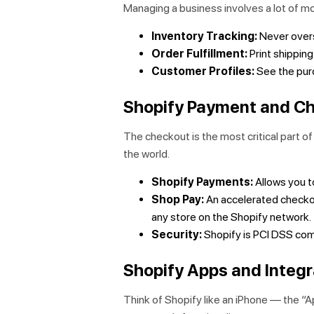
Managing a business involves a lot of mov
Inventory Tracking:
Never overs
Order Fulfillment:
Print shipping
Customer Profiles:
See the purc
Shopify Payment and C
The checkout is the most critical part o
the world.
Shopify Payments:
Allows you to
Shop Pay:
An accelerated checkou
any store on the Shopify network.
Security:
Shopify is PCI DSS comp
Shopify Apps and Integr
Think of Shopify like an iPhone — the “