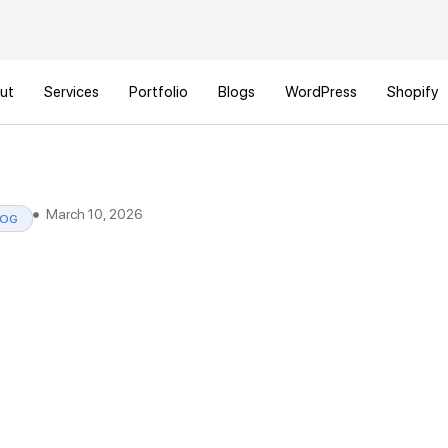
ut
Services
Portfolio
Blogs
WordPress
Shopify
March 10, 2026
LOG