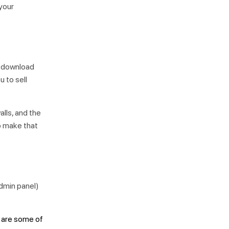
 your
o download
u to sell
alls, and the
to make that
dmin panel)
s are some of