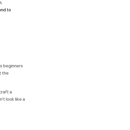
n.
ond to
ows beginners
t the
craft a
’t look like a