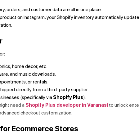
ry, orders, and customer data are all in one place.
a product on Instagram, your Shopify inventory automatically update
cation.
r
or:
onics, home decor, etc.
are, and music downloads.
pointments, or rentals.
hipped directly from a third-party supplier.
sinesses (specifically via
Shopify Plus
).
might need a
Shopify Plus developer in Varanasi
to unlock ente
 advanced checkout customization.
y for Ecommerce Stores