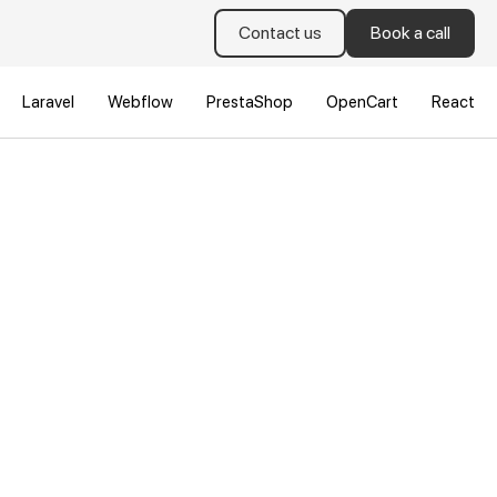
Contact us
Book a call
Laravel
Webflow
PrestaShop
OpenCart
React