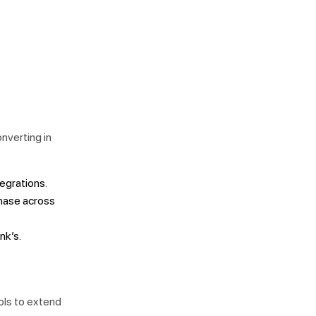
onverting in
tegrations.
chase across
nk’s.
ols to extend