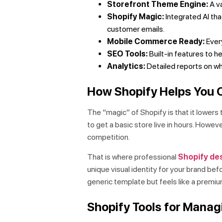
Storefront Theme Engine:
A va
Shopify Magic:
Integrated AI tha
customer emails.
Mobile Commerce Ready:
Every
SEO Tools:
Built-in features to h
Analytics:
Detailed reports on who
How Shopify Helps You C
The “magic” of Shopify is that it lowers 
to get a basic store live in hours. Howev
competition.
That is where professional
Shopify des
unique visual identity for your brand bef
generic template but feels like a premiu
Shopify Tools for Mana