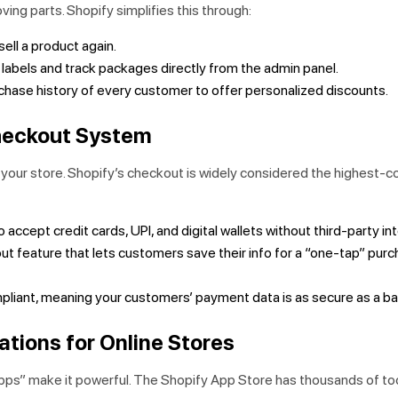
ing parts. Shopify simplifies this through:
ell a product again.
 labels and track packages directly from the admin panel.
hase history of every customer to offer personalized discounts.
heckout System
f your store. Shopify’s checkout is widely considered the highest-c
 accept credit cards, UPI, and digital wallets without third-party in
t feature that lets customers save their info for a “one-tap” pur
liant, meaning your customers’ payment data is as secure as a ba
ations for Online Stores
Apps” make it powerful. The Shopify App Store has thousands of to