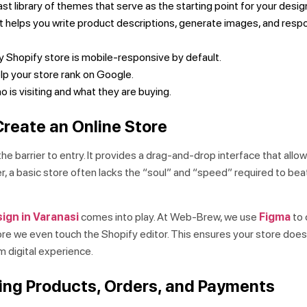
st library of themes that serve as the starting point for your desig
t helps you write product descriptions, generate images, and resp
 Shopify store is mobile-responsive by default.
elp your store rank on Google.
 is visiting and what they are buying.
reate an Online Store
the barrier to entry. It provides a drag-and-drop interface that all
er, a basic store often lacks the “soul” and “speed” required to bea
ign in Varanasi
comes into play. At Web-Brew, we use
Figma
to 
ore we even touch the Shopify editor. This ensures your store doesn
m digital experience.
ging Products, Orders, and Payments