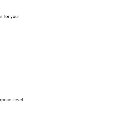
s for your
rprise-level