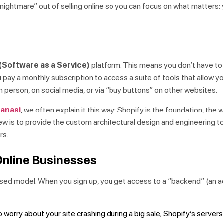
 nightmare” out of selling online so you can focus on what matters:
(Software as a Service)
platform. This means you don’t have t
pay a monthly subscription to access a suite of tools that allow yo
 person, on social media, or via “buy buttons” on other websites.
ranasi
, we often explain it this way: Shopify is the foundation, the w
Brew is to provide the custom architectural design and engineering 
rs.
Online Businesses
ased model. When you sign up, you get access to a “backend” (an a
 worry about your site crashing during a big sale; Shopify’s server