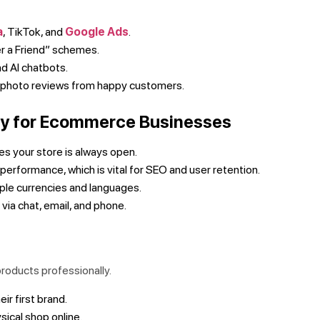
a
, TikTok, and
Google Ads
.
r a Friend” schemes.
nd AI chatbots.
d photo reviews from happy customers.
ify for Ecommerce Businesses
 your store is always open.
performance, which is vital for SEO and user retention.
tiple currencies and languages.
ia chat, email, and phone.
products professionally.
eir first brand.
sical shop online.