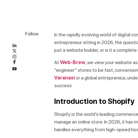
Follow
In the rapidly evolving world of digital 
entrepreneur sitting in 2026, the question
just a website builder, or is it a compl
At
Web-Brew
, we view your website as
“engineer” stores to be fast, conversion
Varanasi
or a global entrepreneur, unde
success.
Introduction to Shopify
Shopify is the world’s leading commerce 
manage an online store. In 2026, it has m
handles everything from high-speed host