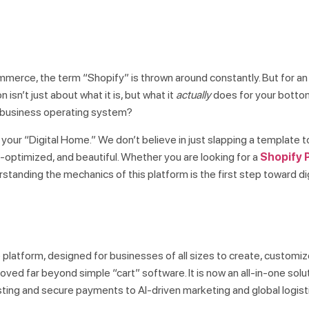
commerce, the term “Shopify” is thrown around constantly. But for an
 isn’t just about what it is, but what it
actually
does for your bottom l
ete business operating system?
 your “Digital Home.” We don’t believe in just slapping a template 
-optimized, and beautiful. Whether you are looking for a
Shopify P
rstanding the mechanics of this platform is the first step toward di
platform, designed for businesses of all sizes to create, customiz
oved far beyond simple “cart” software. It is now an all-in-one solu
ing and secure payments to AI-driven marketing and global logist