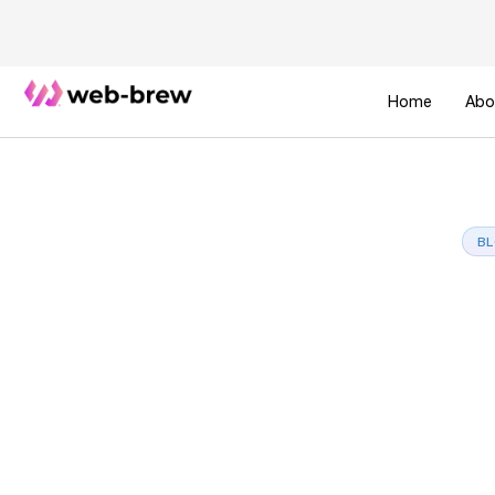
Home
Abo
B