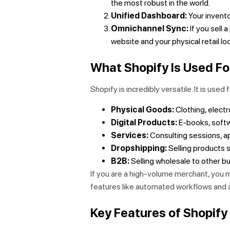
the most robust in the world.
Unified Dashboard:
Your invento
Omnichannel Sync:
If you sell 
website and your physical retail lo
What Shopify Is Used Fo
Shopify is incredibly versatile. It is used f
Physical Goods:
Clothing, electr
Digital Products:
E-books, softw
Services:
Consulting sessions, ap
Dropshipping:
Selling products s
B2B:
Selling wholesale to other bu
If you are a high-volume merchant, you 
features like automated workflows and
Key Features of Shopif