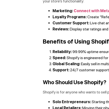
your store’s functionality:
Marketing:
Connect with Met
Loyalty Programs:
Create “Refe
Customer Support:
Live chat a
Reviews:
Display star ratings an
Benefits of Using Shop
Reliability:
99.99% uptime ensures
Speed:
Shopify is engineered for 
Global Scaling:
Easily sell in mul
Support:
24/7 customer support v
Who Should Use Shopify?
Shopify is for anyone who wants to sell 
Solo Entrepreneurs:
Starting th
Local Retailers:
Moving their phy