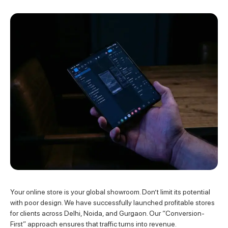
Your online store is your global showroom. Don’t limit its potential
with poor design. We have successfully launched profitable stores
for clients across Delhi, Noida, and Gurgaon. Our “Conversion-
First” approach ensures that traffic turns into revenue.