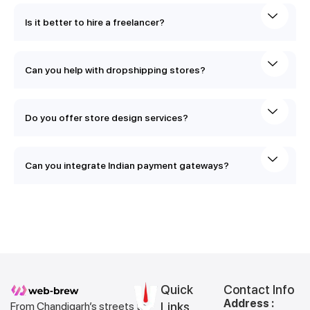
Is it better to hire a freelancer?
Can you help with dropshipping stores?
Do you offer store design services?
Can you integrate Indian payment gateways?
Quick
Contact Info
Address :
From Chandigarh’s streets to
Links