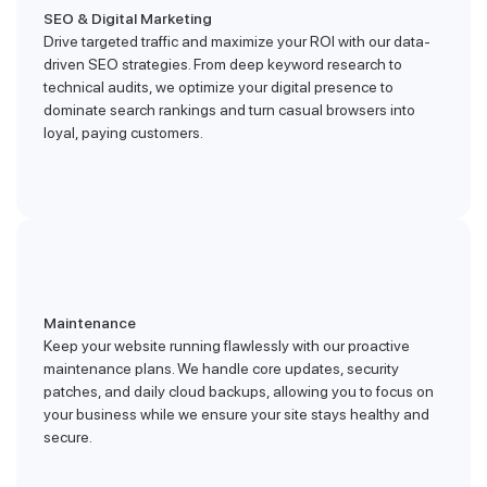
SEO & Digital Marketing
Drive targeted traffic and maximize your ROI with our data-
driven SEO strategies. From deep keyword research to
technical audits, we optimize your digital presence to
dominate search rankings and turn casual browsers into
loyal, paying customers.
Maintenance
Keep your website running flawlessly with our proactive
maintenance plans. We handle core updates, security
patches, and daily cloud backups, allowing you to focus on
your business while we ensure your site stays healthy and
secure.