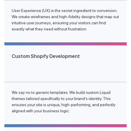
User Experience (UX) is the secret ingredient to conversion.
We create wireframes and high-fidelity designs that map out
intuitive user journeys, ensuring your visitors can find
exactly what they need without frustration.
Custom Shopify Development
We say no to generic templates. We build custom Liquid
themes tailored specifically to your brand’s identity. This
ensures your site is unique, high-performing, and perfectly
aligned with your business logic.