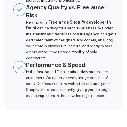
logistics integrations efficiently.
Agency Quality vs. Freelancer
Risk
Relying on a
Freelance Shopify developer in
Delhi
can be risky for a serious business. We offer
the stability and resources of a full agency. You get a
dedicated team of designers and coders, ensuring
your store is always live, secure, and ready to take
orders without the unpredictability of solo
contractors.
Performance & Speed
In the fast-paced Delhi market, slow stores lose
customers. We optimize every image and line of
code. Our focus on core web vitals ensures your
Shopify store loads instantly, giving you an edge
over competitors in the crowded digital space.