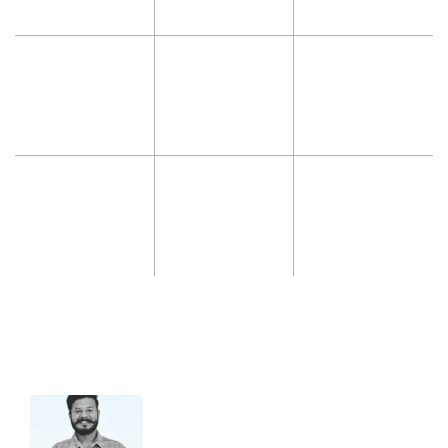
Hello 👋 I’m Jatin from support.
Let me know if you have any questions
about our Services