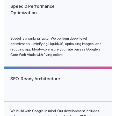
Speed & Performance
Optimization
Speed is a ranking factor. We perform deep-level
optimization—minifying Liquid/JS, optimizing images, and
reducing app bloat—to ensure your site passes Google’s
Core Web Vitals with flying colors.
SEO-Ready Architecture
We build with Google in mind. Our development includes