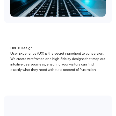
UI/UX Design
User Experience (UX) is the secret ingredient to conversion.
We create wireframes and high-fidelity designs that map out
intuitive user journeys, ensuring your visitors can find
exactly what they need without a second of frustration.