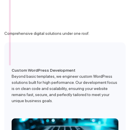
Comprehensive digital solutions under one roof.
Custom WordPress Development
Beyond basic templates, we engineer custom WordPress
solutions built for high performance. Our development focus
is on clean code and scalability, ensuring your website
remains fast, secure, and perfectly tailored to meet your
unique business goals.