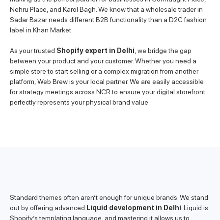
Nehru Place, and Karol Bagh. We know that a wholesale trader in
Sadar Bazar needs different B2B functionality than a D2C fashion
label in Khan Market.
As your trusted
Shopify expert in Delhi
, we bridge the gap
between your product and your customer. Whether you need a
simple store to start selling or a complex migration from another
platform, Web Brew is your local partner. We are easily accessible
for strategy meetings across NCR to ensure your digital storefront
perfectly represents your physical brand value.
Standard themes often aren’t enough for unique brands. We stand
out by offering advanced
Liquid development in Delhi
. Liquid is
Shopify’s templating language, and mastering it allows us to