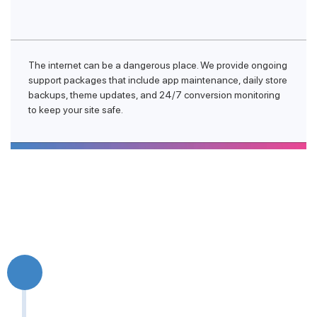
The internet can be a dangerous place. We provide ongoing
support packages that include app maintenance, daily store
backups, theme updates, and 24/7 conversion monitoring
to keep your site safe.