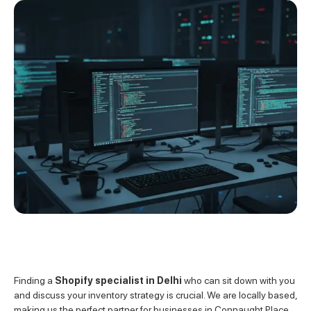
Finding a
Shopify specialist in Delhi
who can sit down with you
and discuss your inventory strategy is crucial. We are locally based,
making us the perfect partner for businesses in Connaught Place,