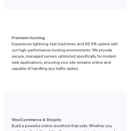
Premium Hosting
Experience lightning-fast load times and 99.9% uptime with
our high-performance hosting environments. We provide
secure, managed servers optimized specifically for modern
web applications, ensuring your site remains online and
capable of handling any traffic spikes.
WooCommerce & Shopify
Build a powerful online storefront that sells. Whether you