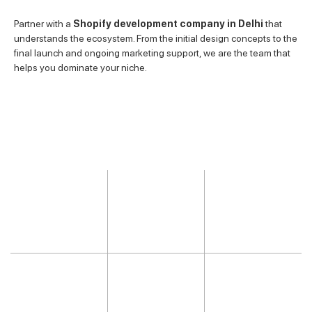
Partner with a
Shopify development company in Delhi
that
understands the ecosystem. From the initial design concepts to the
final launch and ongoing marketing support, we are the team that
helps you dominate your niche.