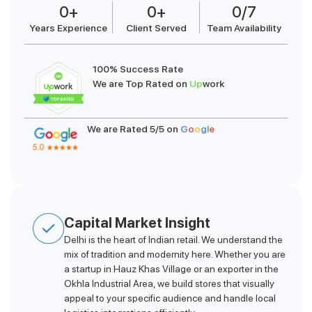
0
+
0
+
0
/7
Years Experience
Client Served
Team Availability
100% Success Rate
We are Top Rated on
Up
work
We are Rated 5/5 on
G
o
o
g
l
e
Capital Market Insight
Delhi is the heart of Indian retail. We understand the
mix of tradition and modernity here. Whether you are
a startup in Hauz Khas Village or an exporter in the
Okhla Industrial Area, we build stores that visually
appeal to your specific audience and handle local