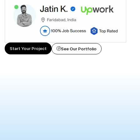
Start Your Project
See Our Portfolio