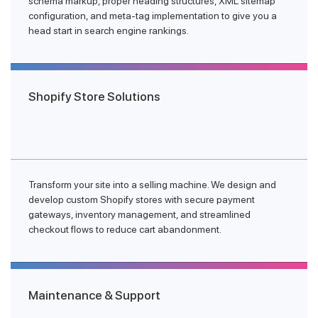
schema markup, proper heading structures, XML sitemap
configuration, and meta-tag implementation to give you a
head start in search engine rankings.
Shopify Store Solutions
Transform your site into a selling machine. We design and
develop custom Shopify stores with secure payment
gateways, inventory management, and streamlined
checkout flows to reduce cart abandonment.
Maintenance & Support