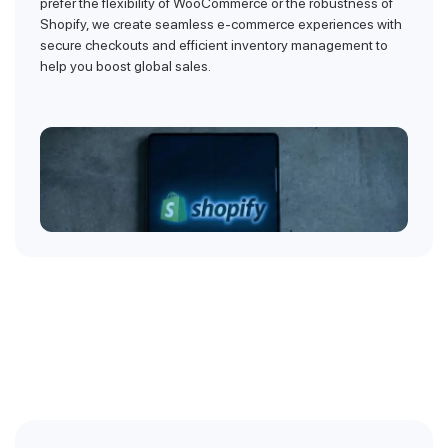
prefer the flexibility of WooCommerce or the robustness of
Shopify, we create seamless e-commerce experiences with
secure checkouts and efficient inventory management to
help you boost global sales.