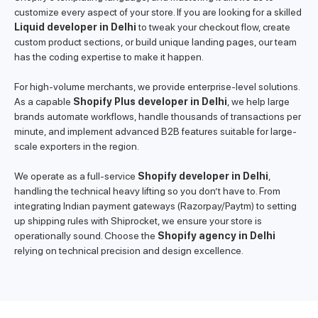
customize every aspect of your store. If you are looking for a skilled
Liquid developer in Delhi
to tweak your checkout flow, create
custom product sections, or build unique landing pages, our team
has the coding expertise to make it happen.
For high-volume merchants, we provide enterprise-level solutions.
As a capable
Shopify Plus developer in Delhi
, we help large
brands automate workflows, handle thousands of transactions per
minute, and implement advanced B2B features suitable for large-
scale exporters in the region.
We operate as a full-service
Shopify developer in Delhi
,
handling the technical heavy lifting so you don’t have to. From
integrating Indian payment gateways (Razorpay/Paytm) to setting
up shipping rules with Shiprocket, we ensure your store is
operationally sound. Choose the
Shopify agency in Delhi
relying on technical precision and design excellence.