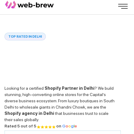
TOP RATED IN DELHI
Looking for a certified
Shopify Partner in Delhi
? We build
stunning, high-converting online stores for the Capital’s
diverse business ecosystem. From luxury boutiques in South
Delhi to wholesale giants in Chandni Chowk, we are the
Shopify agency in Delhi
that businesses trust to scale
their sales globally.
Rated 5 out of 5
on
G
o
o
g
l
e