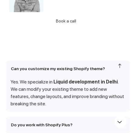
Call Us
Book a call
Can you customize my existing Shopify theme?
Yes. We specialize in
Liquid development in Delhi
.
We can modify your existing theme to add new
features, change layouts, and improve branding without
breaking the site.
Do you work with Shopify Plus?