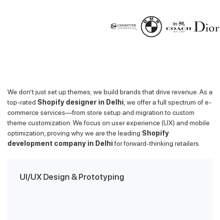
We don’t just set up themes; we build brands that drive revenue. As a
top-rated
Shopify designer in Delhi
, we offer a full spectrum of e-
commerce services—from store setup and migration to custom
theme customization. We focus on user experience (UX) and mobile
optimization, proving why we are the leading
Shopify
development company in Delhi
for forward-thinking retailers.
UI/UX Design & Prototyping