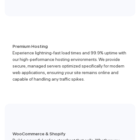
Premium Hosting
Experience lightning-fast load times and 99.9% uptime with
our high-performance hosting environments. We provide
secure, managed servers optimized specifically for modern
web applications, ensuring your site remains online and
capable of handling any traffic spikes.
WooCommerce & Shopify