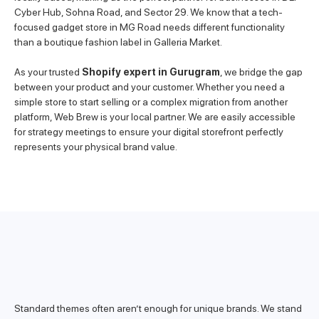
Cyber Hub, Sohna Road, and Sector 29. We know that a tech-
focused gadget store in MG Road needs different functionality
than a boutique fashion label in Galleria Market.
As your trusted
Shopify expert in Gurugram
, we bridge the gap
between your product and your customer. Whether you need a
simple store to start selling or a complex migration from another
platform, Web Brew is your local partner. We are easily accessible
for strategy meetings to ensure your digital storefront perfectly
represents your physical brand value.
Standard themes often aren’t enough for unique brands. We stand