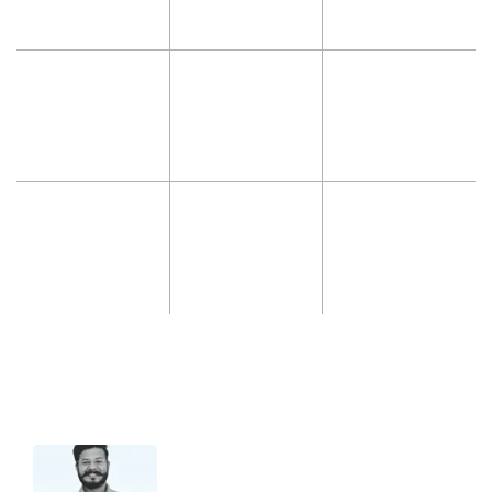
Hello 👋 I’m Jatin from support.
Let me know if you have any questions