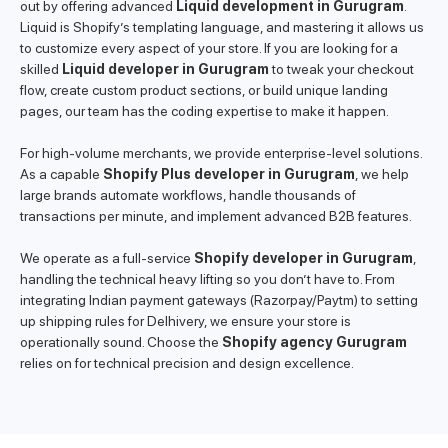
out by offering advanced
Liquid development in Gurugram
.
Liquid is Shopify’s templating language, and mastering it allows us
to customize every aspect of your store. If you are looking for a
skilled
Liquid developer in Gurugram
to tweak your checkout
flow, create custom product sections, or build unique landing
pages, our team has the coding expertise to make it happen.
For high-volume merchants, we provide enterprise-level solutions.
As a capable
Shopify Plus developer in Gurugram
, we help
large brands automate workflows, handle thousands of
transactions per minute, and implement advanced B2B features.
We operate as a full-service
Shopify developer in Gurugram
,
handling the technical heavy lifting so you don’t have to. From
integrating Indian payment gateways (Razorpay/Paytm) to setting
up shipping rules for Delhivery, we ensure your store is
operationally sound. Choose the
Shopify agency Gurugram
relies on for technical precision and design excellence.