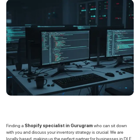
Finding a
Shopify specialist in Gurugram
who can sit down
with you and discuss your inventory strategy is crucial. We are
locally based, making us the perfect partner for businesses in DLF