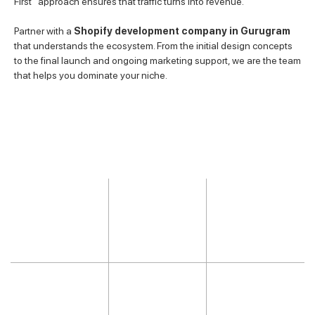
First” approach ensures that traffic turns into revenue.
Partner with a
Shopify development company in Gurugram
that understands the ecosystem. From the initial design concepts
to the final launch and ongoing marketing support, we are the team
that helps you dominate your niche.