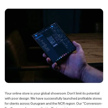
Your online store is your global showroom. Don’t limit its potential
with poor design. We have successfully launched profitable stores
for clients across Gurugram and the NCR region. Our “Conversion-