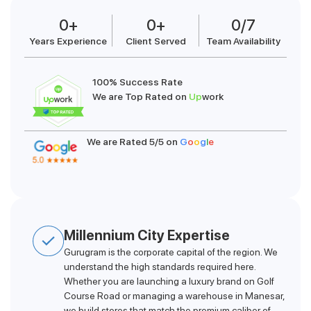
0
+
0
+
0
/7
Years Experience
Client Served
Team Availability
100% Success Rate
We are Top Rated on
Up
work
We are Rated 5/5 on
G
o
o
g
l
e
Millennium City Expertise
Gurugram is the corporate capital of the region. We
understand the high standards required here.
Whether you are launching a luxury brand on Golf
Course Road or managing a warehouse in Manesar,
we build stores that match the premium caliber of