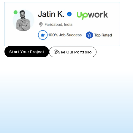
Start Your Project
See Our Portfolio