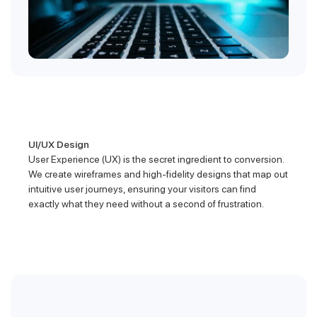
UI/UX Design
User Experience (UX) is the secret ingredient to conversion.
We create wireframes and high-fidelity designs that map out
intuitive user journeys, ensuring your visitors can find
exactly what they need without a second of frustration.