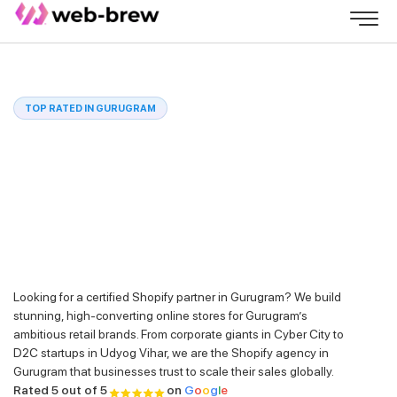
TOP RATED IN GURUGRAM
Looking for a certified Shopify partner in Gurugram? We build
stunning, high-converting online stores for Gurugram’s
ambitious retail brands. From corporate giants in Cyber City to
D2C startups in Udyog Vihar, we are the Shopify agency in
Gurugram that businesses trust to scale their sales globally.
Rated 5 out of 5
on
G
o
o
g
l
e