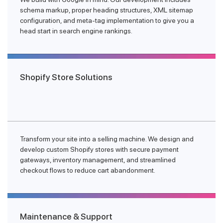
schema markup, proper heading structures, XML sitemap
configuration, and meta-tag implementation to give you a
head start in search engine rankings.
Shopify Store Solutions
Transform your site into a selling machine. We design and
develop custom Shopify stores with secure payment
gateways, inventory management, and streamlined
checkout flows to reduce cart abandonment.
Maintenance & Support