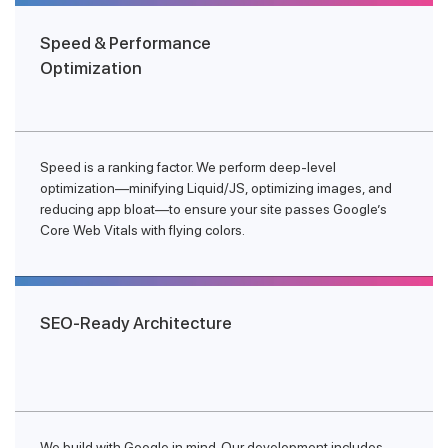
Speed & Performance
Optimization
Speed is a ranking factor. We perform deep-level
optimization—minifying Liquid/JS, optimizing images, and
reducing app bloat—to ensure your site passes Google’s
Core Web Vitals with flying colors.
SEO-Ready Architecture
We build with Google in mind. Our development includes