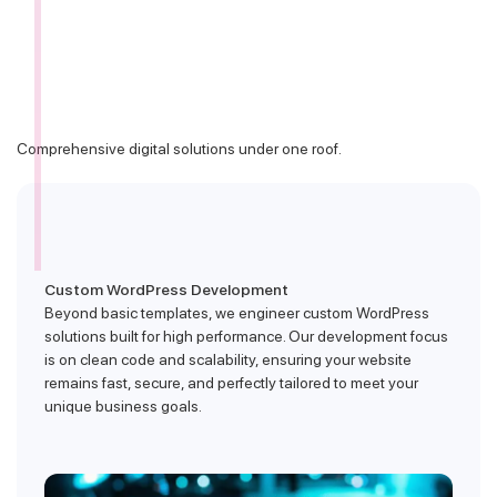
Comprehensive digital solutions under one roof.
Custom WordPress Development
Beyond basic templates, we engineer custom WordPress
solutions built for high performance. Our development focus
is on clean code and scalability, ensuring your website
remains fast, secure, and perfectly tailored to meet your
unique business goals.