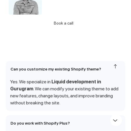
about our Services
Call Us
Book a call
Can you customize my existing Shopify theme?
Yes. We specialize in
Liquid development in
Gurugram
. We can modify your existing theme to add
new features, change layouts, and improve branding
without breaking the site.
Do you work with Shopify Plus?