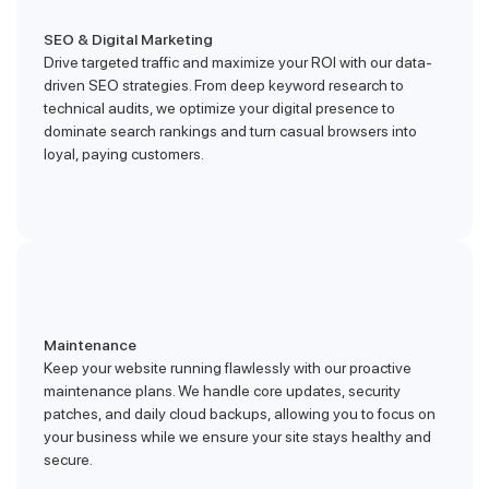
SEO & Digital Marketing
Drive targeted traffic and maximize your ROI with our data-
driven SEO strategies. From deep keyword research to
technical audits, we optimize your digital presence to
dominate search rankings and turn casual browsers into
loyal, paying customers.
Maintenance
Keep your website running flawlessly with our proactive
maintenance plans. We handle core updates, security
patches, and daily cloud backups, allowing you to focus on
your business while we ensure your site stays healthy and
secure.