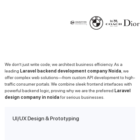
We don’t just write code; we architect business efficiency. As a
leading
Laravel backend development company Noida
, we
offer complex web solutions—from custom API development to high-
traffic consumer portals. We combine sleek frontend interfaces with
powerful backend logic, proving why we are the preferred
Laravel
design company in noida
for serious businesses.
UI/UX Design & Prototyping