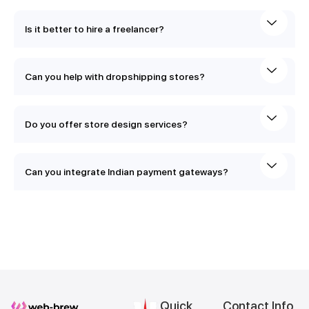
Is it better to hire a freelancer?
Can you help with dropshipping stores?
Do you offer store design services?
Can you integrate Indian payment gateways?
Quick
Contact Info