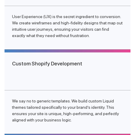
User Experience (UX) is the secret ingredient to conversion.
We create wireframes and high-fidelity designs that map out
intuitive user journeys, ensuring your visitors can find
exactly what they need without frustration.
Custom Shopify Development
We say no to generic templates. We build custom Liquid
themes tailored specifically to your brand’s identity. This
ensures your site is unique, high-performing, and perfectly
aligned with your business logic.