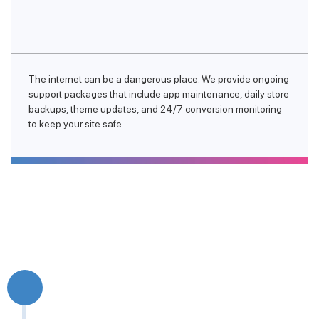
The internet can be a dangerous place. We provide ongoing
support packages that include app maintenance, daily store
backups, theme updates, and 24/7 conversion monitoring
to keep your site safe.