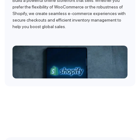
Build a powerful online storefront that sells. Whether you
prefer the flexibility of WooCommerce or the robustness of
Shopify, we create seamless e-commerce experiences with
secure checkouts and efficient inventory management to
help you boost global sales.