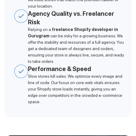
your location.
Agency Quality vs. Freelancer
Risk
Relying on a
freelance Shopify developer in
Gurugram
can be risky for a growing business. We
offer the stability and resources of a full agency. You
get a dedicated team of designers and coders,
ensuring your store is always live, secure, and ready
to take orders.
Performance & Speed
Slow stores kill sales. We optimize every image and
line of code. Our focus on core web vitals ensures
your Shopify store loads instantly, giving you an
edge over competitors in the crowded e-commerce
space.