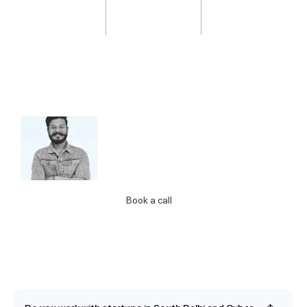
Hello 👋 I’m Jatin from support.
Let me know if you have any questions
about our Services
Call Us
Book a call