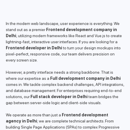
In the modern web landscape, user experience is everything. We
stand out as a premier
Frontend development company in
Delhi
, utilizing modern frameworks like React and Vue.js to create
lightning-fast, interactive user interfaces. If you are looking for a
Frontend developer in Delhi
to turn your design mockups into
pixel-perfect, responsive code, our team delivers precision on
every screen size.
However, a pretty interface needs a strong backbone. That is
where our expertise as a
Full development company in Delhi
comes in. We tackle complex backend challenges, API integrations,
and database management. For enterprises requiring end-to-end
solutions, our
Full stack developer in Delhi
team bridges the
gap between server-side logic and client-side visuals.
We operate as more than just a
Frontend development
agency in Delhi
; we are complete technical architects. From
building Single Page Applications (SPAs) to complex Progressive