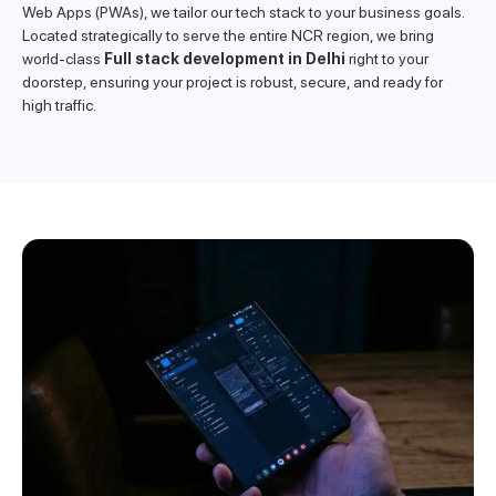
Web Apps (PWAs), we tailor our tech stack to your business goals.
Located strategically to serve the entire NCR region, we bring
world-class
Full stack development in Delhi
right to your
doorstep, ensuring your project is robust, secure, and ready for
high traffic.