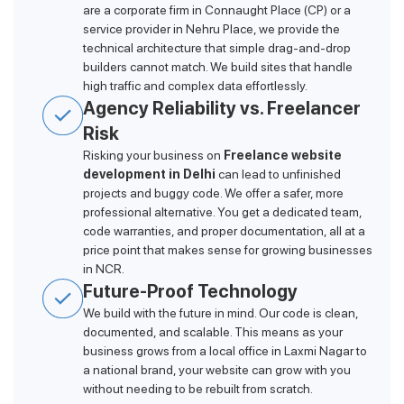
are a corporate firm in Connaught Place (CP) or a
service provider in Nehru Place, we provide the
technical architecture that simple drag-and-drop
builders cannot match. We build sites that handle
high traffic and complex data effortlessly.
Agency Reliability vs. Freelancer
Risk
Risking your business on
Freelance website
development in Delhi
can lead to unfinished
projects and buggy code. We offer a safer, more
professional alternative. You get a dedicated team,
code warranties, and proper documentation, all at a
price point that makes sense for growing businesses
in NCR.
Future-Proof Technology
We build with the future in mind. Our code is clean,
documented, and scalable. This means as your
business grows from a local office in Laxmi Nagar to
a national brand, your website can grow with you
without needing to be rebuilt from scratch.