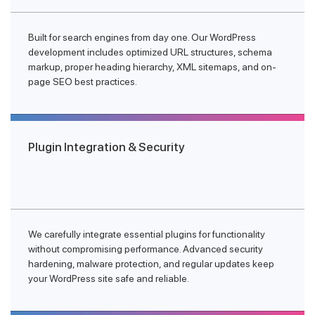
Built for search engines from day one. Our WordPress
development includes optimized URL structures, schema
markup, proper heading hierarchy, XML sitemaps, and on-
page SEO best practices.
Plugin Integration & Security
We carefully integrate essential plugins for functionality
without compromising performance. Advanced security
hardening, malware protection, and regular updates keep
your WordPress site safe and reliable.