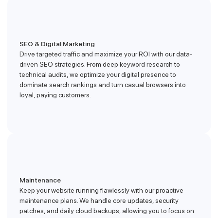
SEO & Digital Marketing
Drive targeted traffic and maximize your ROI with our data-
driven SEO strategies. From deep keyword research to
technical audits, we optimize your digital presence to
dominate search rankings and turn casual browsers into
loyal, paying customers.
Maintenance
Keep your website running flawlessly with our proactive
maintenance plans. We handle core updates, security
patches, and daily cloud backups, allowing you to focus on