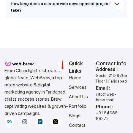
How long does a custom web development project
take?
Quick
Contact Info
Address :
From Chandigarh’s streets to
Links
Sector 21D 976b
global feats, WebBrew, a top-
Home
Floor 1 Faridabad
rated website & digital
Services
Email :
marketing agency in Faridabad,
info@web-
About Us
crafts success stories. Brew
brew.com
captivating websites & growth-
Portfolio
Phone :
driven campaigns.
+91 84688
Blogs
88272
Contact