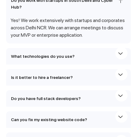
Do you work with startups in South Delhi and Cyber
Hub?
Yes! We work extensively with startups and corporates
across Delhi NCR. We can arrange meetings to discuss
your MVP or enterprise application.
What technologies do you use?
Is it better to hire a freelancer?
Do you have full stack developers?
Can you fix my existing website code?