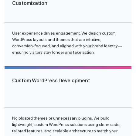
Customization
User experience drives engagement. We design custom
WordPress layouts and themes that are intuitive,
conversion-focused, and aligned with your brand identity—
ensuring visitors stay longer and take action.
Custom WordPress Development
No bloated themes or unnecessary plugins. We build
lightweight, custom WordPress solutions using clean code,
tailored features, and scalable architecture to match your