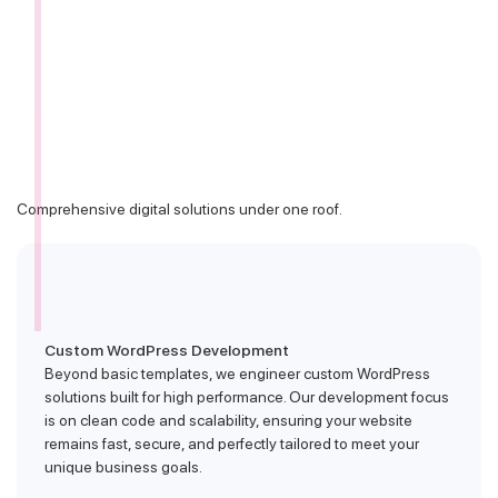
Comprehensive digital solutions under one roof.
Custom WordPress Development
Beyond basic templates, we engineer custom WordPress
solutions built for high performance. Our development focus
is on clean code and scalability, ensuring your website
remains fast, secure, and perfectly tailored to meet your
unique business goals.