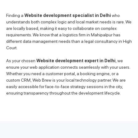
Finding a
Website development specialist in Delhi
who
understands both complex logic and local market needs is rare. We
are locally based, making it easy to collaborate on complex
requirements. We know that a logistics firm in Mahipalpur has
different data management needs than a legal consultancy in High
Court.
As your chosen
Website development expert in Delhi
, we
ensure your web application connects seamlessly with your users.
Whether you need a customer portal, a booking engine, or a
custom CRM, Web Brew is your local technology partner. We are
easily accessible for face-to-face strategy sessions in the city,
ensuring transparency throughout the development lifecycle.