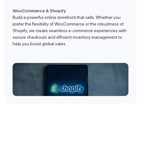
WooCommerce & Shopify
Build a powerful online storefront that sells. Whether you
prefer the flexibility of WooCommerce or the robustness of
Shopify, we create seamless e-commerce experiences with
secure checkouts and efficient inventory management to
help you boost global sales.