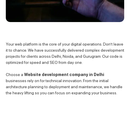
Your web platform is the core of your digital operations. Don’t leave
it to chance. We have successfully delivered complex development
projects for clients across Delhi, Noida, and Gurugram. Our code is
optimized for speed and SEO from day one.
Choose a
Website development company in Delhi
businesses rely on for technical innovation. From the initial
architecture planning to deployment and maintenance, we handle
the heavy lifting so you can focus on expanding your business.