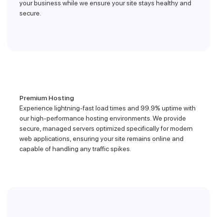
your business while we ensure your site stays healthy and
secure.
Premium Hosting
Experience lightning-fast load times and 99.9% uptime with
our high-performance hosting environments. We provide
secure, managed servers optimized specifically for modern
web applications, ensuring your site remains online and
capable of handling any traffic spikes.