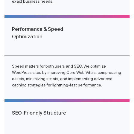
exact business needs.
Performance & Speed
Optimization
Speed matters for both users and SEO. We optimize
WordPress sites by improving Core Web Vitals, compressing
assets, minimizing scripts, and implementing advanced
caching strategies for lightning-fast performance.
SEO-Friendly Structure