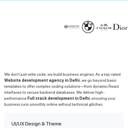
We don’t just write code; we build business engines. As a top-rated
Website development agency in Delhi
, we go beyond basic
templates to offer complex coding solutions—from dynamic React
interfaces to secure backend databases. We deliver high-
performance
Full stack development in Delhi
, ensuring your
business runs smoothly online without technical glitches.
UI/UX Design & Theme