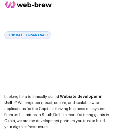
TOP RATED IN VARANASI
Looking for a technically skilled
Website developer in
Delhi
? We engineer robust, secure, and scalable web
applications for the Capital’s thriving business ecosystem.
From tech startups in South Delhi to manufacturing giants in
Okhla, we are the development partners you trust to build
your digital infrastructure.