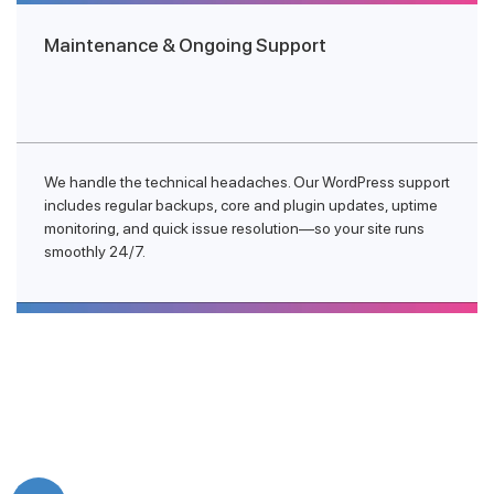
Maintenance & Ongoing Support
We handle the technical headaches. Our WordPress support
includes regular backups, core and plugin updates, uptime
monitoring, and quick issue resolution—so your site runs
smoothly 24/7.