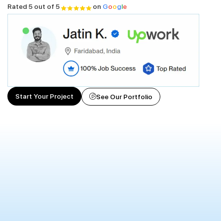
Rated 5 out of 5
on
G
o
o
g
l
e
Start Your Project
See Our Portfolio