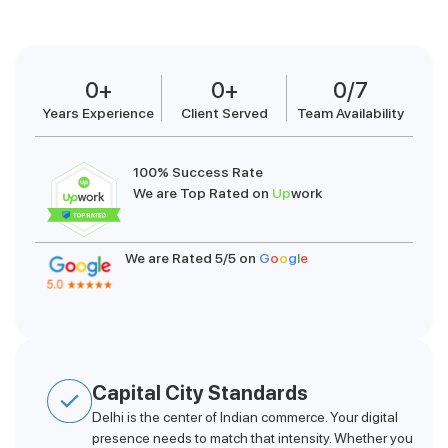
0
+
0
+
0
/7
Years Experience
Client Served
Team Availability
100% Success Rate
We are Top Rated on
Up
work
We are Rated 5/5 on
G
o
o
g
l
e
Capital City Standards
Delhi is the center of Indian commerce. Your digital
presence needs to match that intensity. Whether you