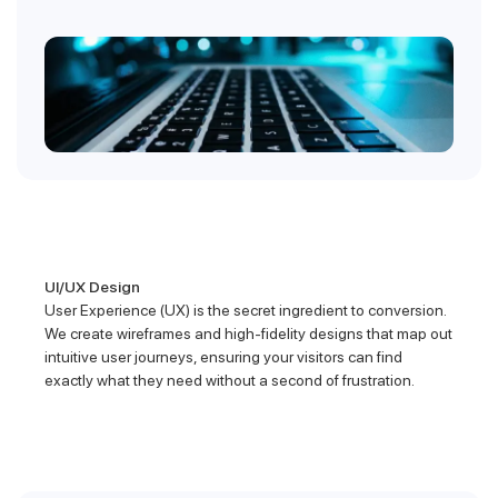
UI/UX Design
User Experience (UX) is the secret ingredient to conversion.
We create wireframes and high-fidelity designs that map out
intuitive user journeys, ensuring your visitors can find
exactly what they need without a second of frustration.