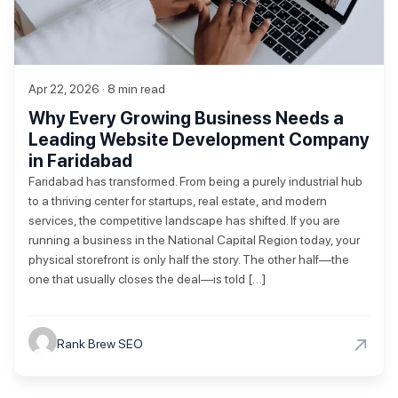
Apr 22, 2026 · 8 min read
Why Every Growing Business Needs a
Leading Website Development Company
in Faridabad
Faridabad has transformed. From being a purely industrial hub
to a thriving center for startups, real estate, and modern
services, the competitive landscape has shifted. If you are
running a business in the National Capital Region today, your
physical storefront is only half the story. The other half—the
one that usually closes the deal—is told […]
→
Rank Brew SEO