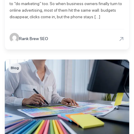
to “do marketing” too. So when business owners finally turn to
online advertising, most of them hit the same wall: budgets
disappear, clicks come in, but the phone stays […]
→
Rank Brew SEO
Blog