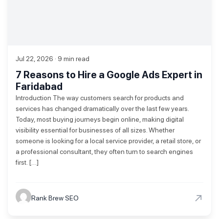
Jul 22, 2026 · 9 min read
7 Reasons to Hire a Google Ads Expert in
Faridabad
Introduction The way customers search for products and
services has changed dramatically over the last few years.
Today, most buying journeys begin online, making digital
visibility essential for businesses of all sizes. Whether
someone is looking for a local service provider, a retail store, or
a professional consultant, they often turn to search engines
first. […]
→
Rank Brew SEO