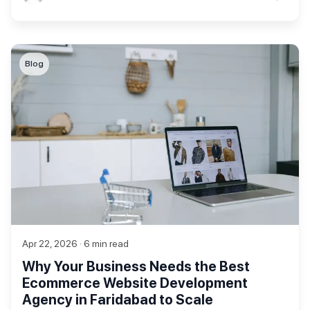
Blog
Apr 22, 2026 · 6 min read
Why Your Business Needs the Best
Ecommerce Website Development
Agency in Faridabad to Scale