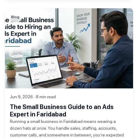
Blog
Jun 9, 2026 · 8 min read
The Small Business Guide to an Ads
Expert in Faridabad
Running a small business in Faridabad means wearing a
dozen hats at once. You handle sales, staffing, accounts,
customer calls, and somewhere in between, you’re expected