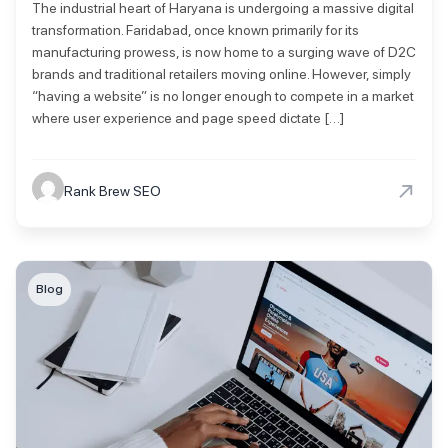
The industrial heart of Haryana is undergoing a massive digital
transformation. Faridabad, once known primarily for its
manufacturing prowess, is now home to a surging wave of D2C
brands and traditional retailers moving online. However, simply
“having a website” is no longer enough to compete in a market
where user experience and page speed dictate […]
→
Rank Brew SEO
Blog