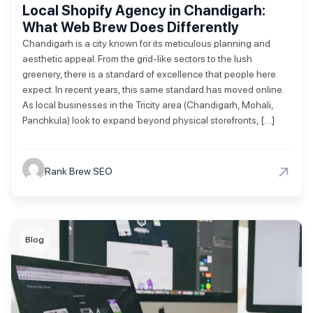
Local Shopify Agency in Chandigarh:
What Web Brew Does Differently
Chandigarh is a city known for its meticulous planning and
aesthetic appeal. From the grid-like sectors to the lush
greenery, there is a standard of excellence that people here
expect. In recent years, this same standard has moved online.
As local businesses in the Tricity area (Chandigarh, Mohali,
Panchkula) look to expand beyond physical storefronts, […]
→
Rank Brew SEO
Blog