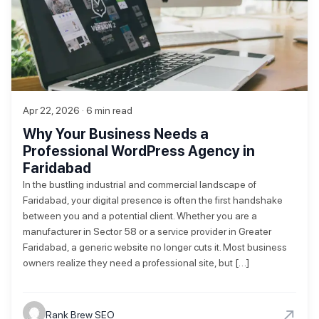
Apr 22, 2026 · 6 min read
Why Your Business Needs a
Professional WordPress Agency in
Faridabad
In the bustling industrial and commercial landscape of
Faridabad, your digital presence is often the first handshake
between you and a potential client. Whether you are a
manufacturer in Sector 58 or a service provider in Greater
Faridabad, a generic website no longer cuts it. Most business
owners realize they need a professional site, but […]
→
Rank Brew SEO