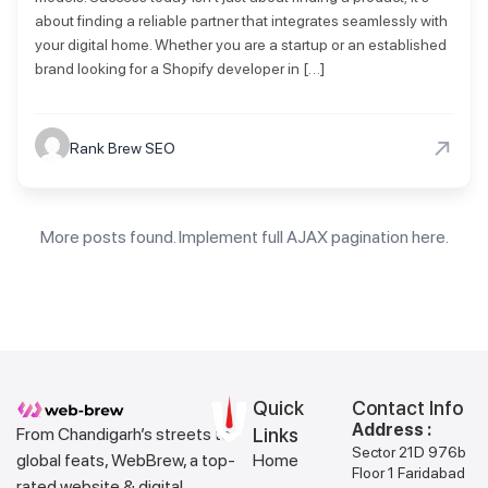
about finding a reliable partner that integrates seamlessly with
your digital home. Whether you are a startup or an established
brand looking for a Shopify developer in […]
→
Rank Brew SEO
More posts found. Implement full AJAX pagination here.
Quick
Contact Info
Address :
From Chandigarh’s streets to
Links
Sector 21D 976b
global feats, WebBrew, a top-
Home
Floor 1 Faridabad
rated website & digital