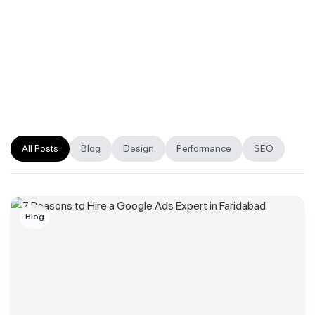
All Posts
Blog
Design
Performance
SEO
Blog