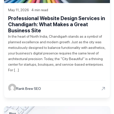
May 11, 2026 · 4 min read
Professional Website Design Services in
Chandigarh: What Makes a Great
Business Site
In the heart of North India, Chandigarh stands as a symbol of
planned excellence and modern growth. Just as the city was
meticulously designed to balance functionality with aesthetics,
your business’s digital presence requires the same level of
architectural precision. Today, the “City Beautiful” is a thriving
center for startups, boutiques, and service-based enterprises.
For […]
→
Rank Brew SEO
Blog