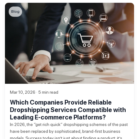
Blog
Mar 10, 2026 · 5 min read
Which Companies Provide Reliable
Dropshipping Services Compatible with
Leading E-commerce Platforms?
In 2026, the “get rich quick” dropshipping schemes of the past
have been replaced by sophisticated, brand-first business
models. Success today isn’t just about finding a product; it’s