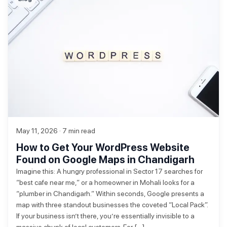
May 11, 2026 · 7 min read
How to Get Your WordPress Website
Found on Google Maps in Chandigarh
Imagine this: A hungry professional in Sector 17 searches for
“best cafe near me,” or a homeowner in Mohali looks for a
“plumber in Chandigarh.” Within seconds, Google presents a
map with three standout businesses the coveted “Local Pack”.
If your business isn’t there, you’re essentially invisible to a
massive chunk of local customers. For […]