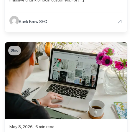
→
Rank Brew SEO
Blog
May 8, 2026 · 6 min read